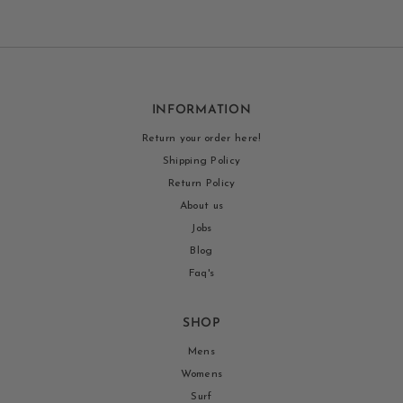
INFORMATION
Return your order here!
Shipping Policy
Return Policy
About us
Jobs
Blog
Faq's
SHOP
Mens
Womens
Surf