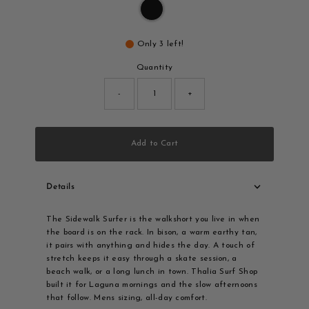
Only 3 left!
Quantity
-
+
Add to Cart
Details
The Sidewalk Surfer is the walkshort you live in when
the board is on the rack. In bison, a warm earthy tan,
it pairs with anything and hides the day. A touch of
stretch keeps it easy through a skate session, a
beach walk, or a long lunch in town. Thalia Surf Shop
built it for Laguna mornings and the slow afternoons
that follow. Mens sizing, all-day comfort.