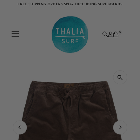
FREE SHIPPING ORDERS $125+ EXCLUDING SURFBOARDS
Skip to content
0