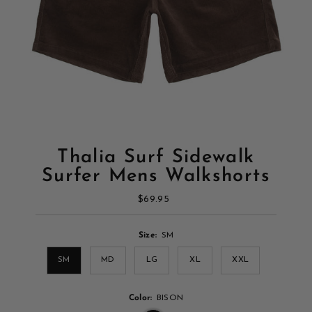
Thalia Surf Sidewalk
Surfer Mens Walkshorts
$69.95
Regular
Price
Size:
SM
SM
MD
LG
XL
XXL
Color:
BISON