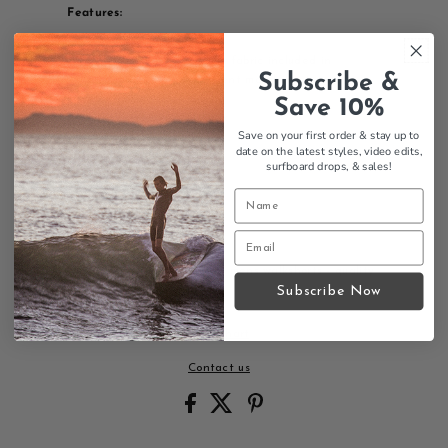
Features:
Sidewalk Surfer design
Stretch Fabrication- the fabric included in
Subscribe &
production of this garment may have trace
amounts of elastane
Save 10%
98% Cotton 2% Spandex
Save on your first order & stay up to
Machine Wash Cold
date on the latest styles, video edits,
Tumble Dry Low
surfboard drops,
& sales!
Walkshorts style
Mens sizing
Thalia Surf branding
Comfortable fit
Thalia Surf Sidewalk Surfer mens walkshorts - quality
surf walkshorts.
Subscribe Now
Size Chart
Contact us