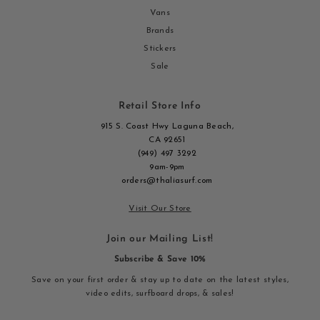
Vans
Brands
Stickers
Sale
Retail Store Info
915 S. Coast Hwy Laguna Beach,
CA 92651
(949) 497 3292
9am-9pm
orders@thaliasurf.com
Visit Our Store
Join our Mailing List!
Subscribe & Save 10%
Save on your first order & stay up to date on the latest styles,
video edits, surfboard drops, & sales!
Enter